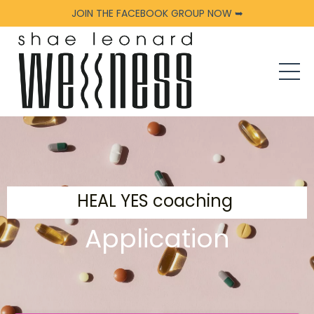
JOIN THE FACEBOOK GROUP NOW ➥
HEAL YES coaching
Application