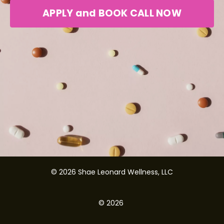
APPLY and BOOK CALL NOW
© 2026 Shae Leonard Wellness, LLC
© 2026